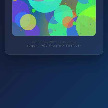
Protected by WAF 2.0 | sitzart.com
Support reference: WAF-S95B-7217