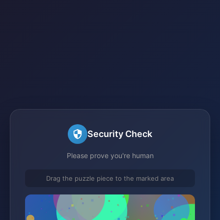
Security Check
Please prove you're human
Drag the puzzle piece to the marked area