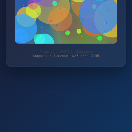
Protected by WAF 2.0 | sitzart.com
Support reference: WAF-KSK4-01NH