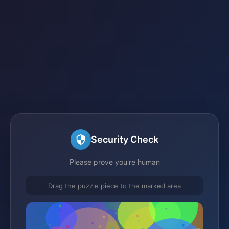
Security Check
Please prove you're human
Drag the puzzle piece to the marked area