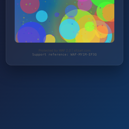
Protected by WAF 2.0 | sitzart.com
Support reference: WAF-MY1M-EF3Q