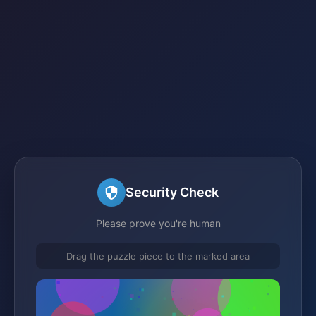
Security Check
Please prove you're human
Drag the puzzle piece to the marked area